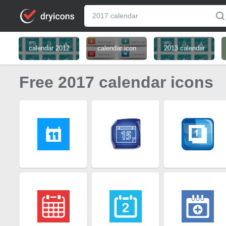
calendar 2012
calendar icon
2013 calendar
Free 2017 calendar icons