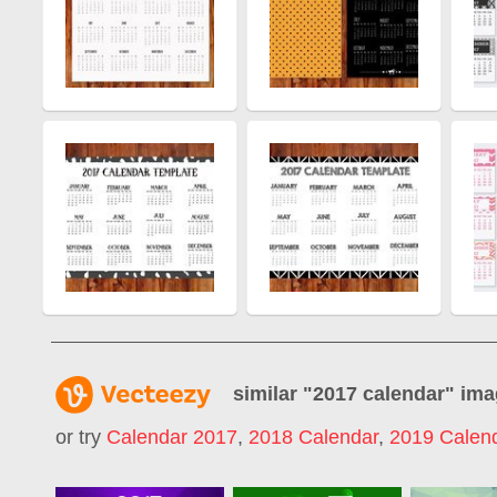
similar "
2017 calendar
" im
or try
Calendar 2017
,
2018 Calendar
,
2019 Calen