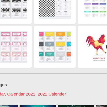
ages
dar
,
Calendar 2021
,
2021 Calender