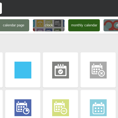
calendar page
clock
monthly calendar
d