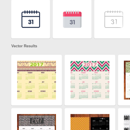
Vector Results