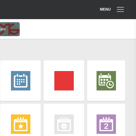
MENU
ate