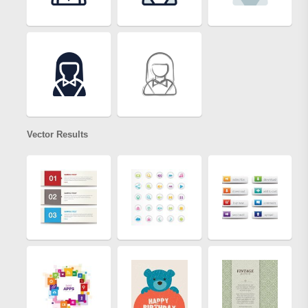
Vector Results