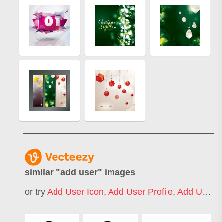
similar "
add user
" images
or try
Add User Icon
,
Add User Profile
,
Add User Info