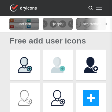
user icon
people
user interface
Free add user icons