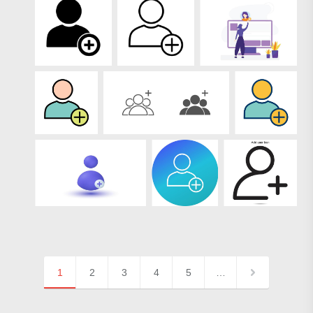
1
2
3
4
5
…