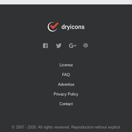
License
FAQ
Advertise
Privacy Policy
Contact
© 2007 - 2026. All rights reserved. Reproduction without explicit