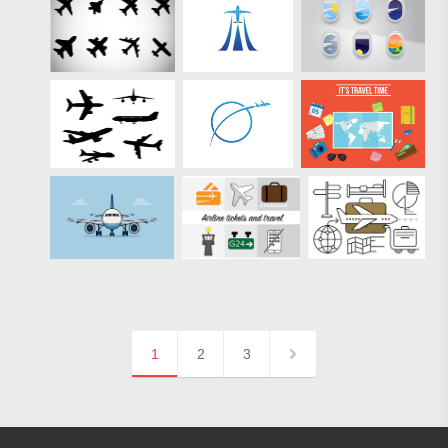
1
2
3