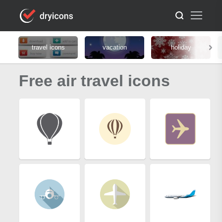
travel icons
vacation
holiday
Free air travel icons