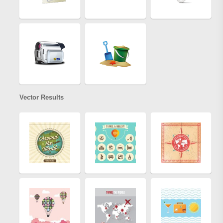
Vector Results