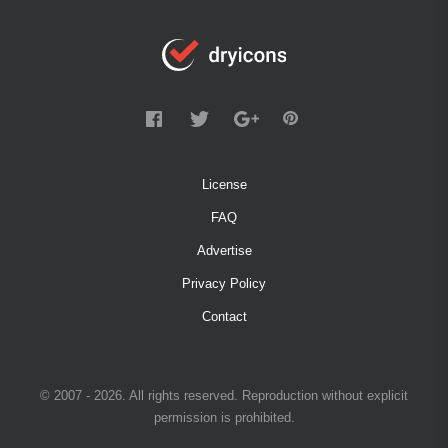
License
FAQ
Advertise
Privacy Policy
Contact
© 2007 - 2026. All rights reserved. Reproduction without explicit
permission is prohibited.