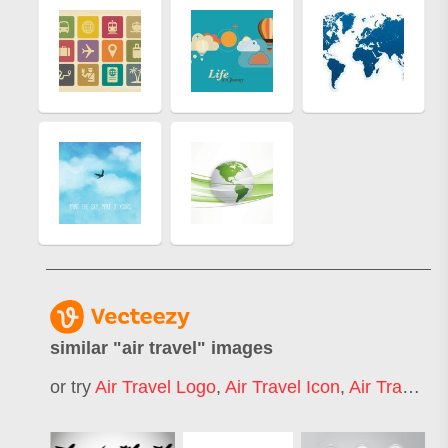
similar "
air travel
" images
or try
Air Travel Logo
,
Air Travel Icon
,
Air Travel Map