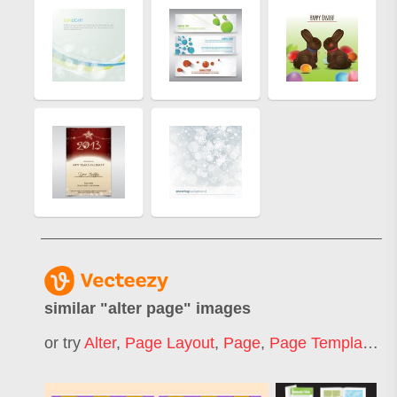
similar "
alter page
" images
or try
Alter
,
Page Layout
,
Page
,
Page Template
,
I