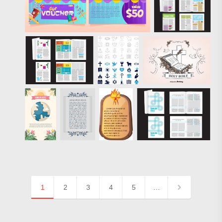
1
2
3
4
5
…