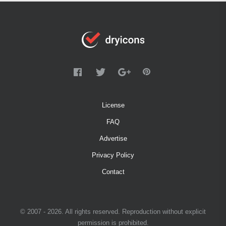
License
FAQ
Advertise
Privacy Policy
Contact
© 2007 - 2026. All rights reserved. Reproduction without explicit
permission is prohibited.