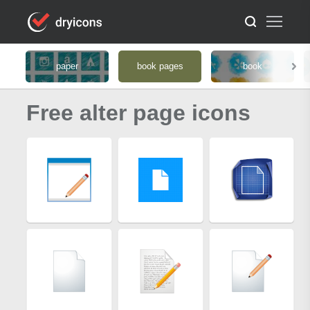
paper
book pages
book
Free alter page icons