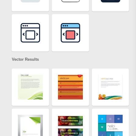
Vector Results