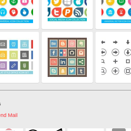
s
nd Mail