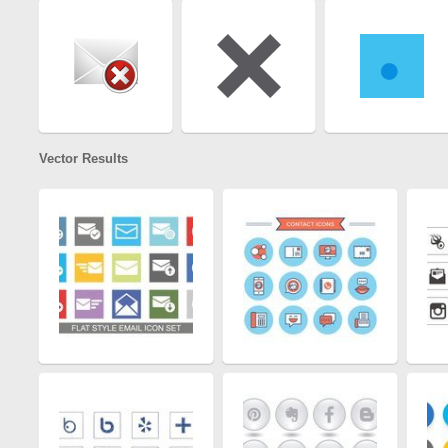
Vector Results