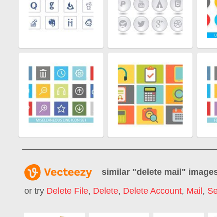
similar "
delete mail
" image
or try
Delete File
,
Delete
,
Delete Account
,
Mail
,
Se