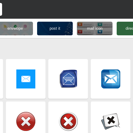
envelope
post it
mail icon
dire