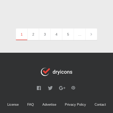
1
2
3
4
5
…
License
FAQ
Advertise
Privacy Policy
Contact