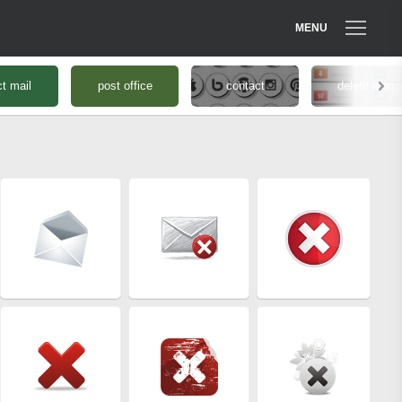
MENU
ct mail
post office
contact
delete icon