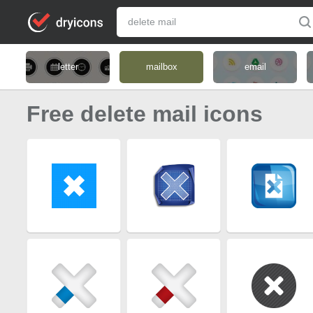
letter
mailbox
email
Free delete mail icons