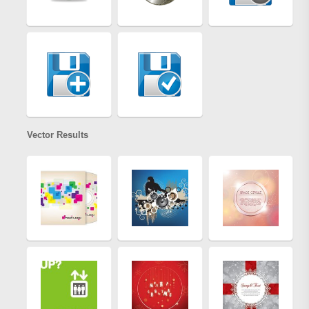
Vector Results