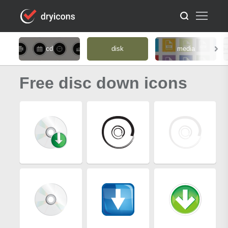
cd
disk
media
Free disc down icons