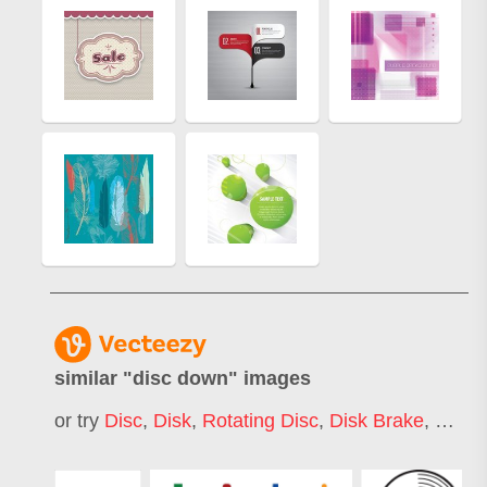
similar "
disc down
" images
or try
Disc
,
Disk
,
Rotating Disc
,
Disk Brake
,
Down