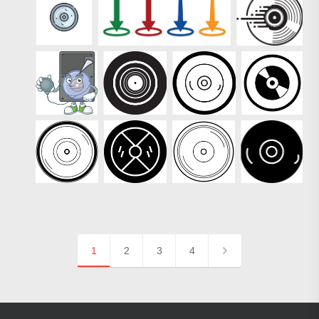
1
2
3
4