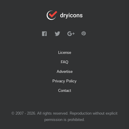
License
FAQ
Advertise
Privacy Policy
Contact
© 2007 - 2026. All rights reserved. Reproduction without explicit
permission is prohibited.