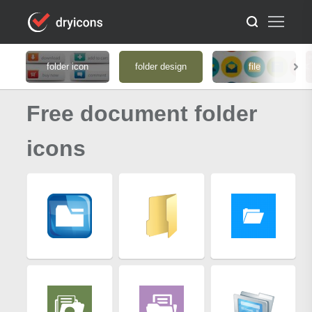
folder icon
folder design
file
Free document folder
icons