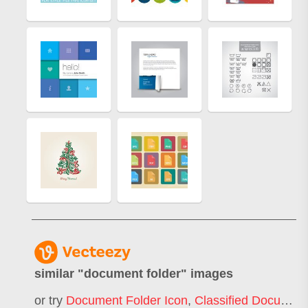
similar "
document folder
" images
or try
Document Folder Icon
,
Classified Document Folder