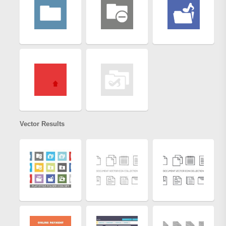
Vector Results