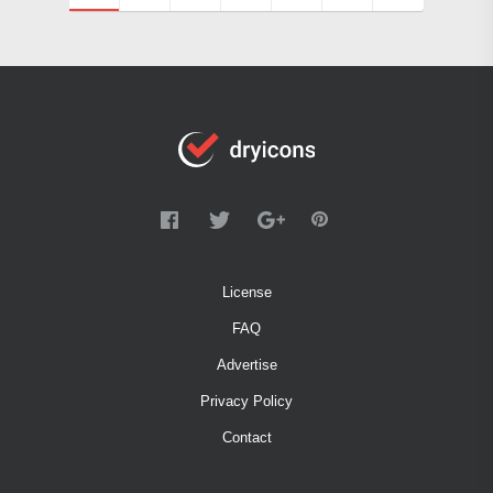
License
FAQ
Advertise
Privacy Policy
Contact