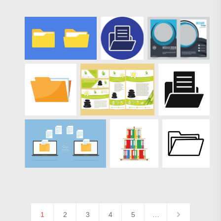
1
2
3
4
5
…