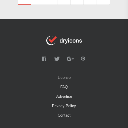
License
FAQ
Advertise
Privacy Policy
Contact