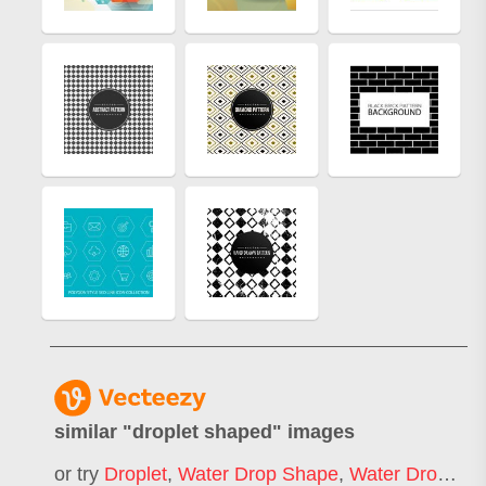
similar "
droplet shaped
" images
or try
Droplet
,
Water Drop Shape
,
Water Droplet
,