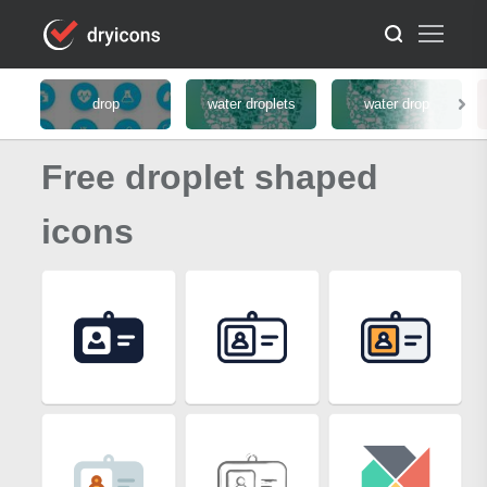
drop
water droplets
water drop
Free droplet shaped
icons