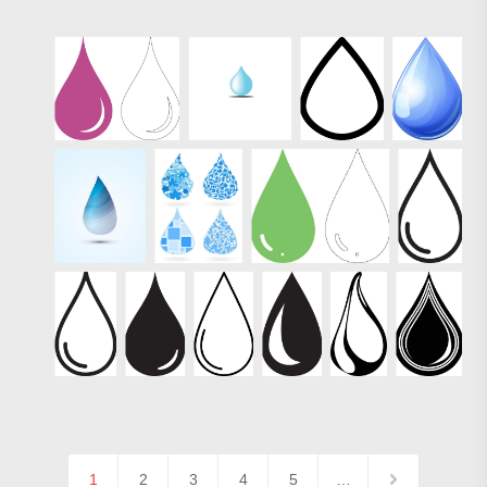
1
2
3
4
5
…