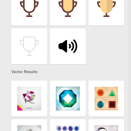
Vector Results