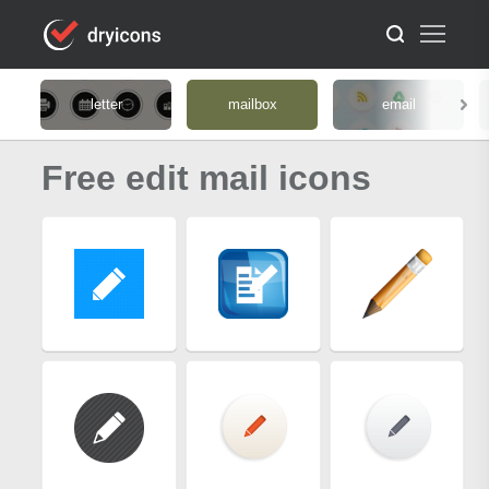
letter
mailbox
email
Free edit mail icons