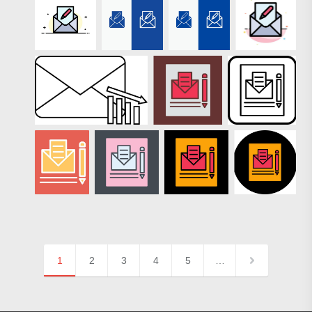
1
2
3
4
5
…