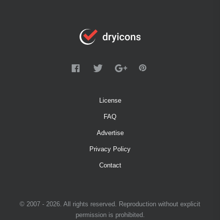
License
FAQ
Advertise
Privacy Policy
Contact
© 2007 - 2026. All rights reserved. Reproduction without explicit
permission is prohibited.