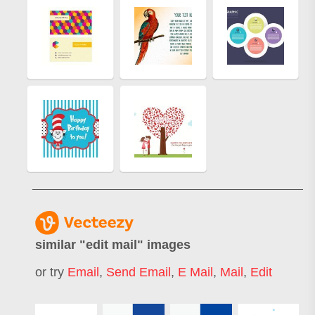
similar "
edit mail
" images
or try
Email
,
Send Email
,
E Mail
,
Mail
,
Edit