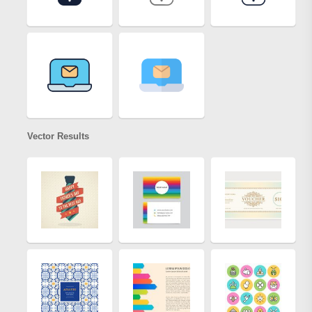
Vector Results