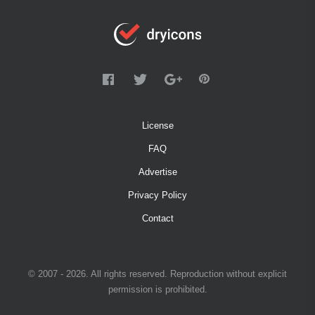
License
FAQ
Advertise
Privacy Policy
Contact
© 2007 - 2026. All rights reserved. Reproduction without explicit
permission is prohibited.