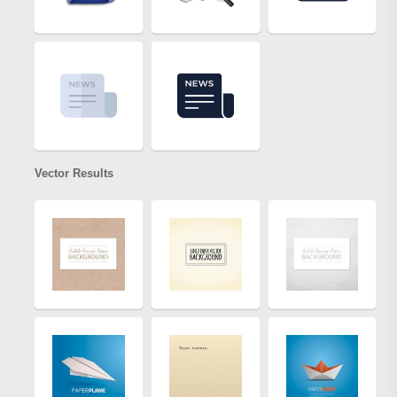
Vector Results