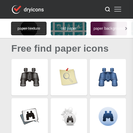
paper texture
old paper
paper background
Free find paper icons