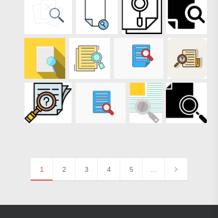
1
2
3
4
5
…