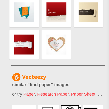
similar "
find paper
" images
or try
Paper
,
Research Paper
,
Paper Sheet
,
Pape