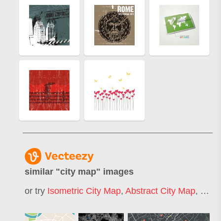
similar "
city map
" images
or try
Isometric City Map
,
Abstract City Map
,
Cart