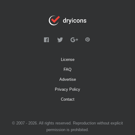
License
FAQ
Advertise
Privacy Policy
Contact
© 2007 - 2026. All rights reserved. Reproduction without explicit
permission is prohibited.