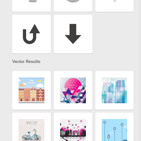
Vector Results