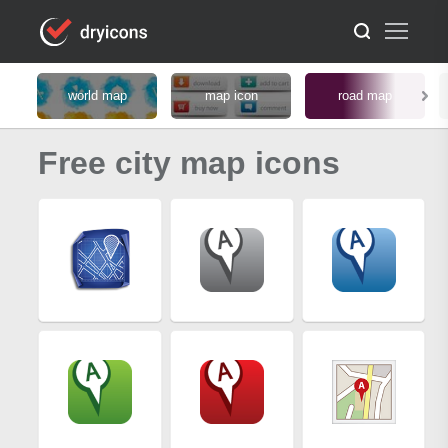
world map
map icon
road map
Free city map icons