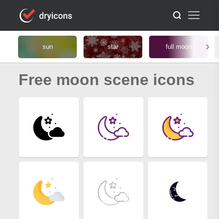
sun
star
full moon
Free moon scene icons