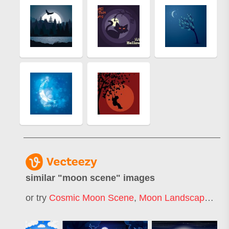
similar "
moon scene
" images
or try
Cosmic Moon Scene
,
Moon Landscape
,
Mo