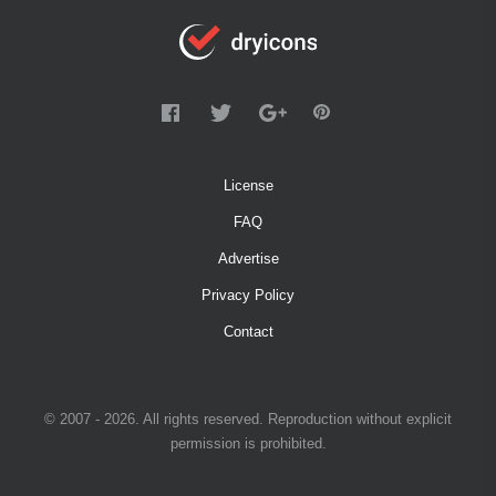
License
FAQ
Advertise
Privacy Policy
Contact
© 2007 - 2026. All rights reserved. Reproduction without explicit
permission is prohibited.