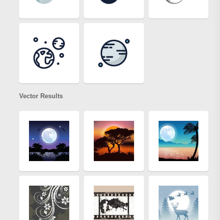
Vector Results