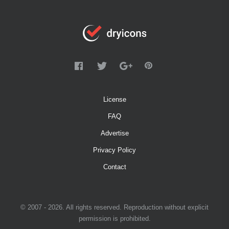
License
FAQ
Advertise
Privacy Policy
Contact
© 2007 - 2026. All rights reserved. Reproduction without explicit
permission is prohibited.