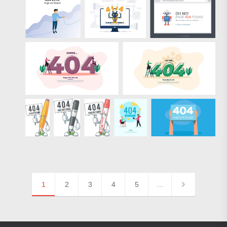
1
2
3
4
5
…