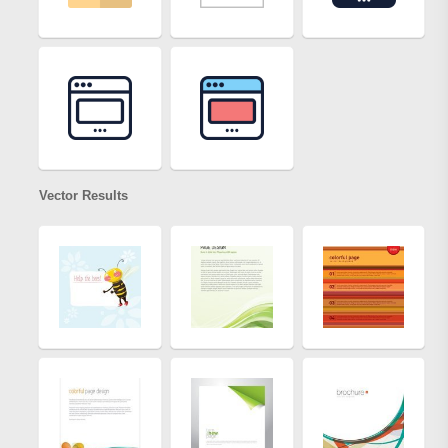
Vector Results