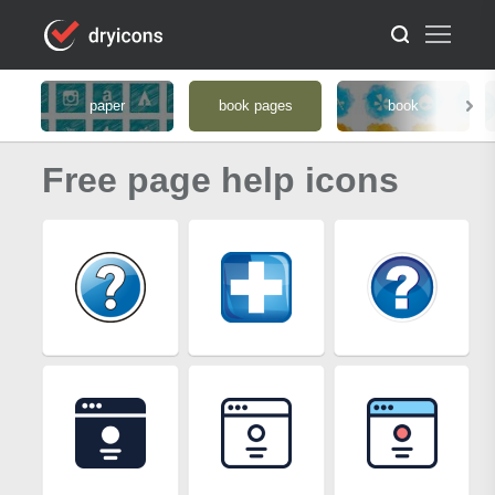
paper
book pages
book
Free page help icons