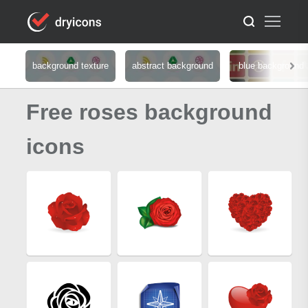
background texture
abstract background
blue background
Free roses background
icons