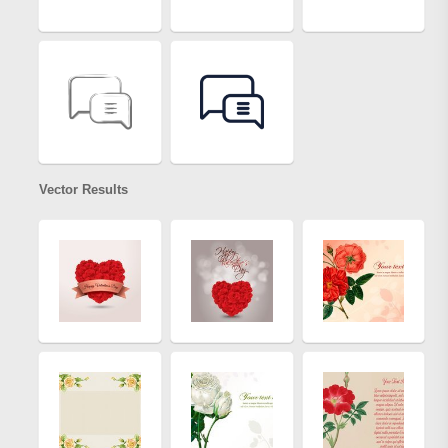
Vector Results