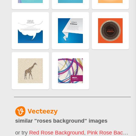
similar "
roses background
" images
or try
Red Rose Background
,
Pink Rose Background