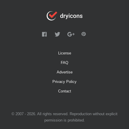
License
FAQ
Advertise
Privacy Policy
Contact
© 2007 - 2026. All rights reserved. Reproduction without explicit
permission is prohibited.