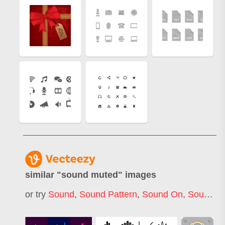
similar "
sound muted
" images
or try
Sound
,
Sound Pattern
,
Sound On
,
Sound Off