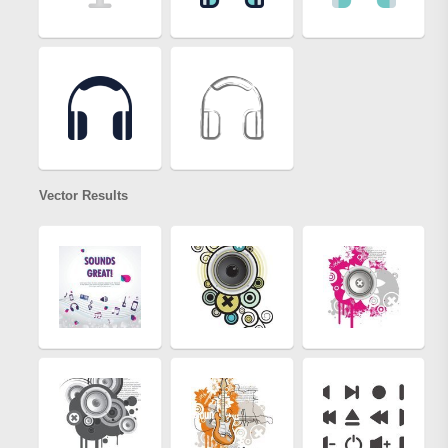
Vector Results