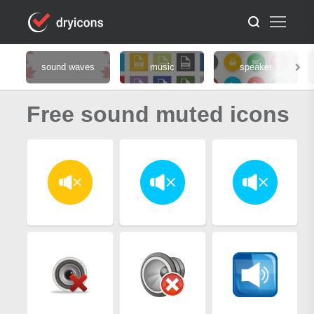
sound waves
music
speaker
Free sound muted icons