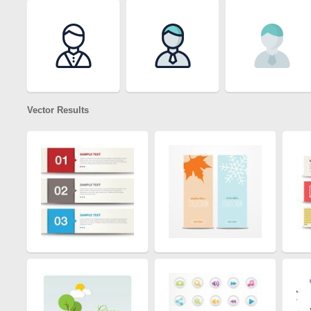
Vector Results