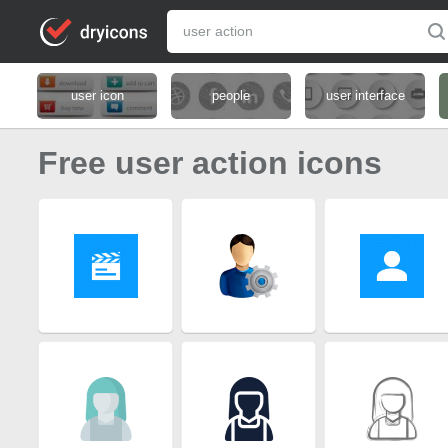
user icon
people
user interface
Free user action icons