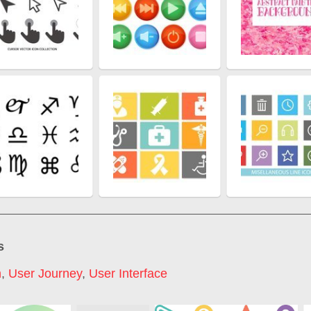
s
n
,
User Journey
,
User Interface