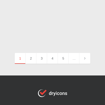
1
2
3
4
5
…