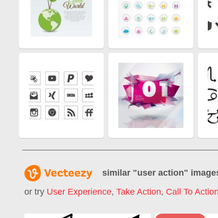
similar "
user action
" image
or try
User Experience
,
Take Action
,
Call To Actio