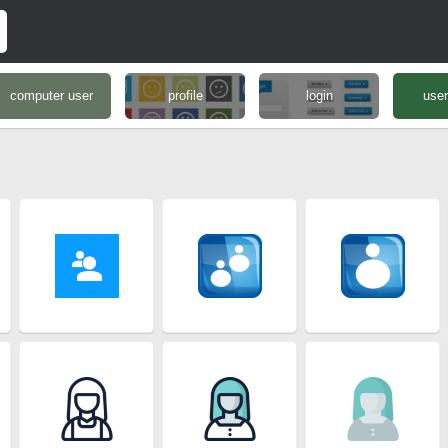
computer user
profile
login
user