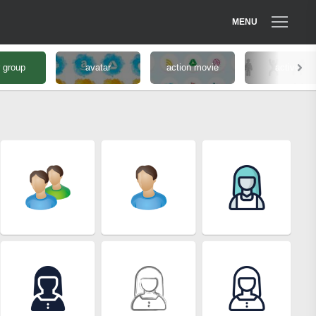
MENU
 group
avatar
action movie
active