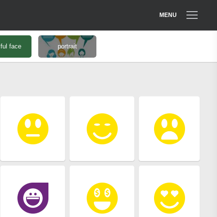
MENU
ful face
portrait