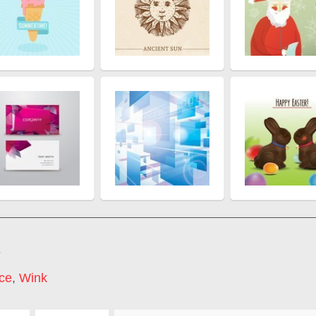
s
ce
,
Wink