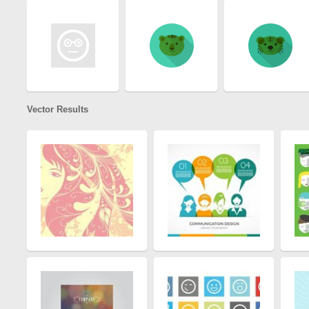
Vector Results