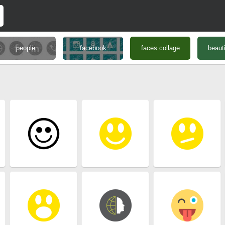
people
facebook
faces collage
beauti