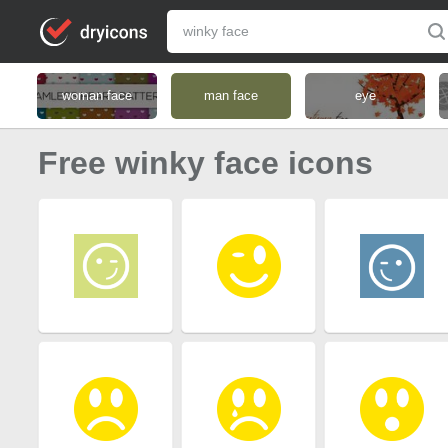
woman face
man face
eye
Free winky face icons