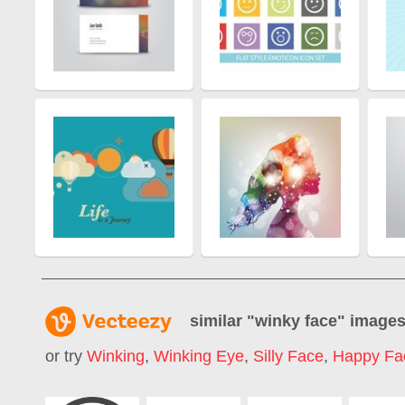
similar "
winky face
" image
or try
Winking
,
Winking Eye
,
Silly Face
,
Happy Fa