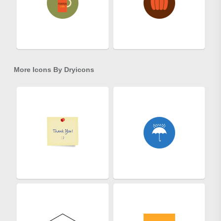
More Icons By
Dryicons