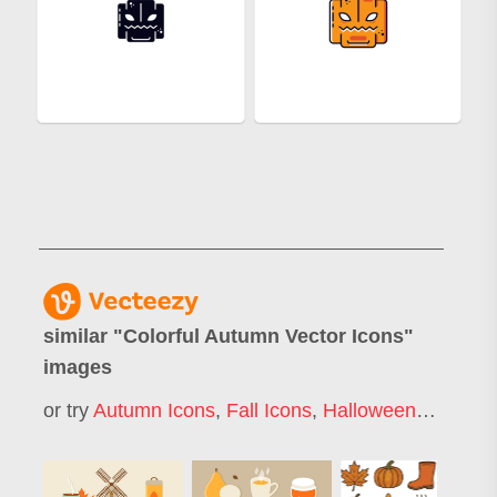
similar "
Colorful Autumn Vector Icons
"
images
or try
Autumn Icons
,
Fall Icons
,
Halloween Icons
,
T