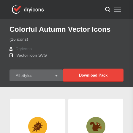
Colorful Autumn Vector Icons
(16 icons)
Dryicons
Vector icon SVG
Download Pack
All Styles