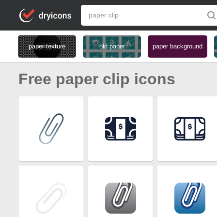
paper texture
old paper
paper background
Free paper clip icons