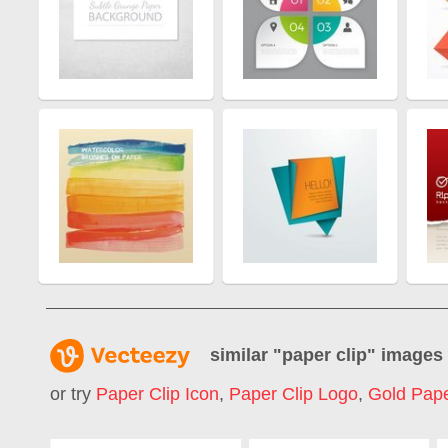
similar "
paper clip
" images
or try
Paper Clip Icon
,
Paper Clip Logo
,
Gold Pape