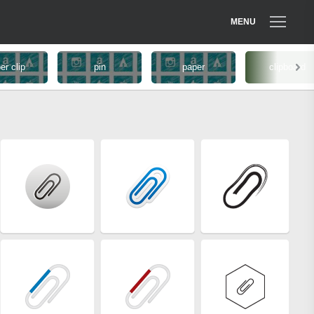
MENU
er clip
pin
paper
clipboard