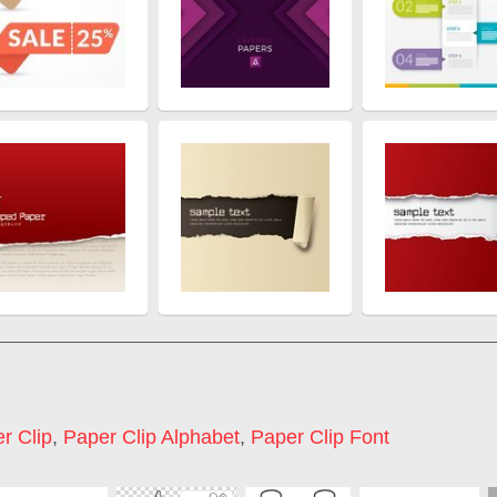
r Clip
,
Paper Clip Alphabet
,
Paper Clip Font