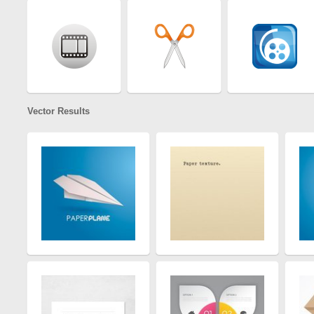
Vector Results