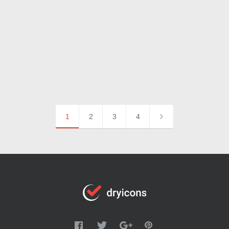
1
2
3
4