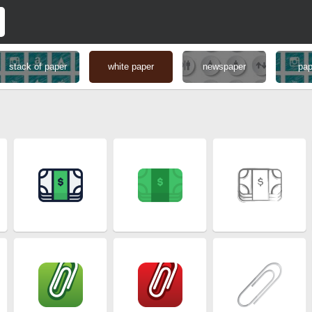
stack of paper
white paper
newspaper
pap