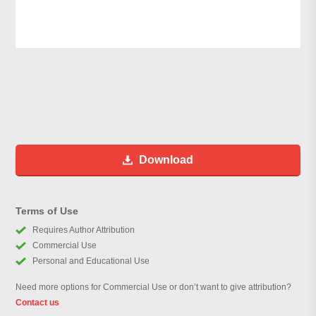
Download
Terms of Use
Requires Author Attribution
Commercial Use
Personal and Educational Use
Need more options for Commercial Use or don’t want to give attribution?
Contact us