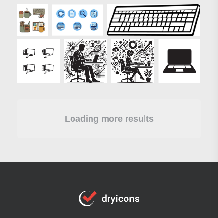
Loading more results