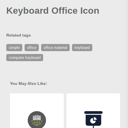
Keyboard Office Icon
Related tags
simple
office
office material
keyboard
computer keyboard
You May Also Like: