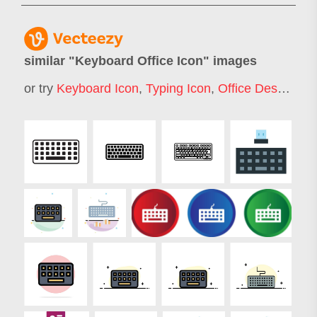
similar "
Keyboard Office Icon
" images
or try
Keyboard Icon
,
Typing Icon
,
Office Desk Icon