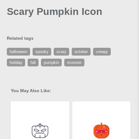
Scary Pumpkin Icon
Related tags
halloween
spooky
scary
october
creepy
holiday
fall
pumpkin
monster
You May Also Like: