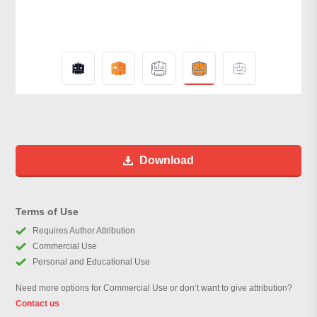
Download
Terms of Use
Requires Author Attribution
Commercial Use
Personal and Educational Use
Need more options for Commercial Use or don’t want to give attribution?
Contact us