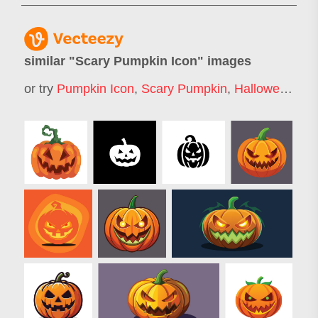
similar "
Scary Pumpkin Icon
" images
or try
Pumpkin Icon
,
Scary Pumpkin
,
Halloween Pumpkin