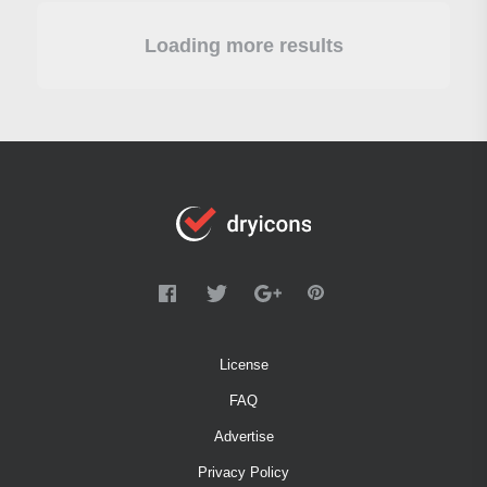
Loading more results
License
FAQ
Advertise
Privacy Policy