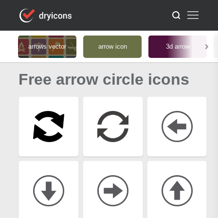
arrows vector
arrow icon
3d arrow
Free arrow circle icons