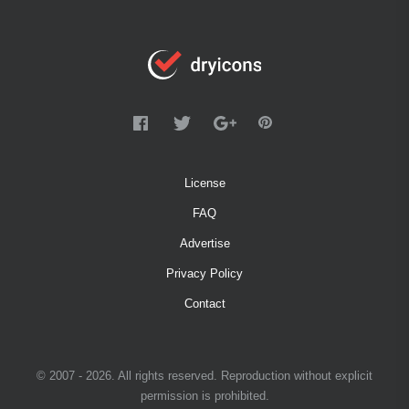
License
FAQ
Advertise
Privacy Policy
Contact
© 2007 - 2026. All rights reserved. Reproduction without explicit
permission is prohibited.