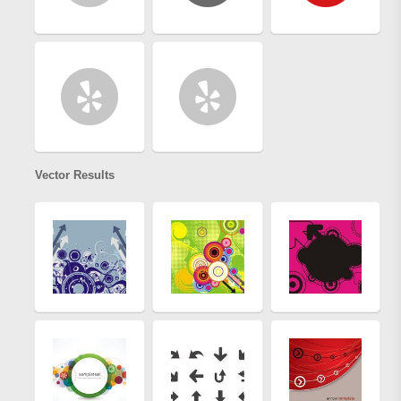
Vector Results