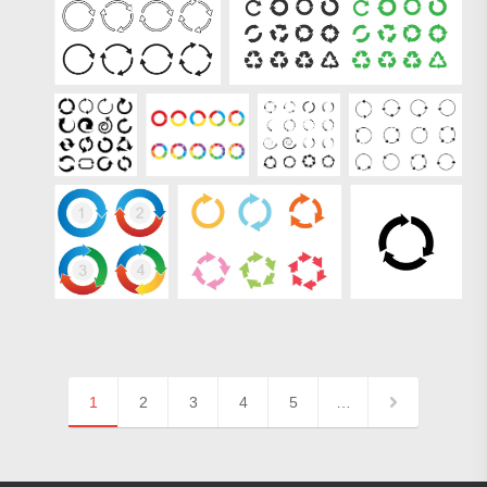
1
2
3
4
5
…