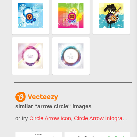
similar "
arrow circle
" images
or try
Circle Arrow Icon
,
Circle Arrow Infographic
,