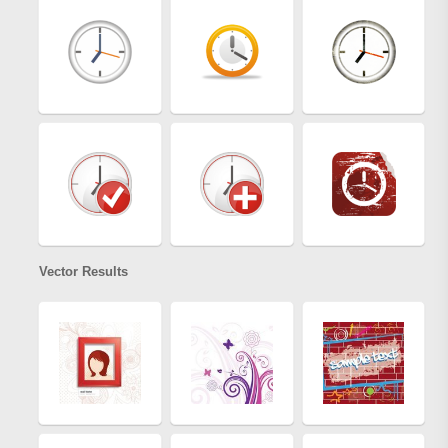
Vector Results