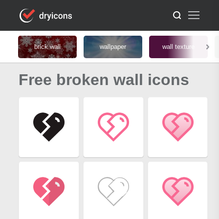
brick wall
wallpaper
wall texture
Free broken wall icons