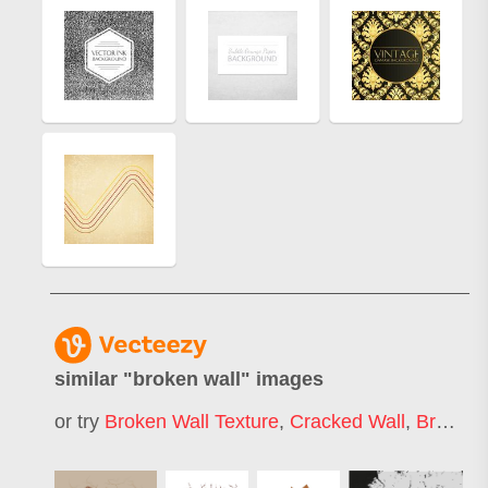
similar "
broken wall
" images
or try
Broken Wall Texture
,
Cracked Wall
,
Broken Brick Wall