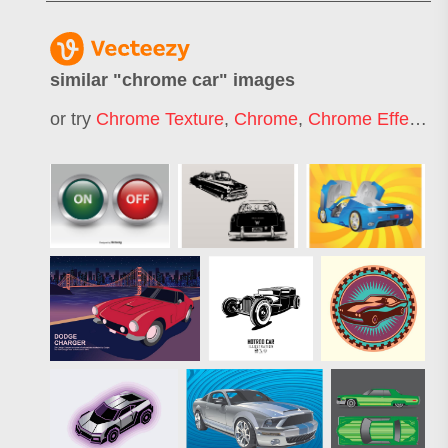
similar "
chrome car
" images
or try
Chrome Texture
,
Chrome
,
Chrome Effect
,
S