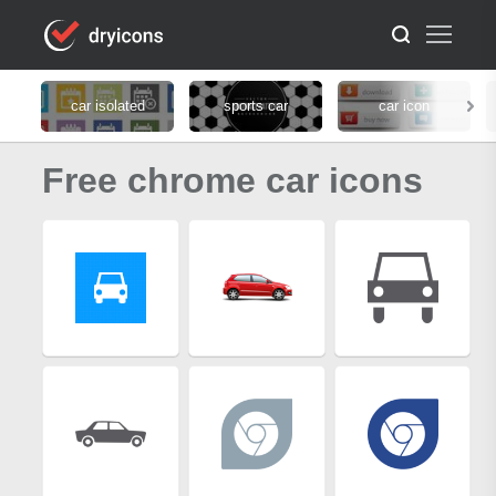
car isolated
sports car
car icon
Free chrome car icons