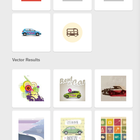
Vector Results