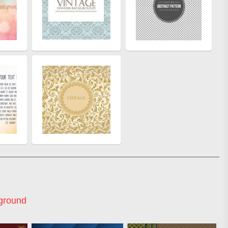
ground