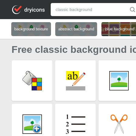
background texture
abstract background
blue background
Free classic background i