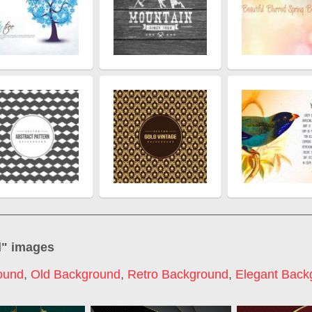
d
" images
ound
,
Old Background
,
Retro Background
,
Elegant Back