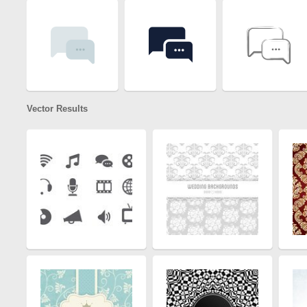
Vector Results