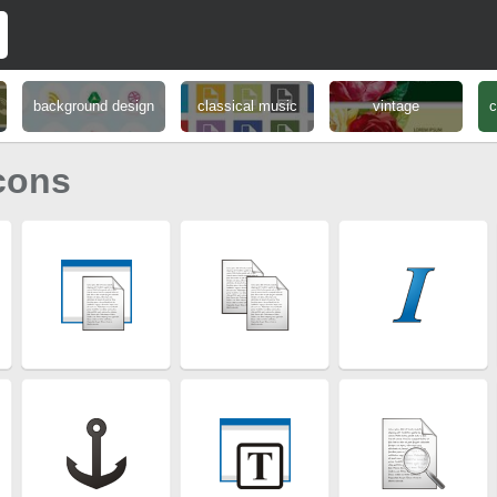
background design
classical music
vintage
c
cons