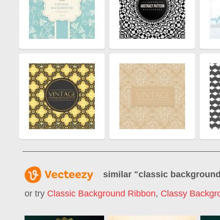
similar "
classic backgroun
or try
Classic Background Ribbon
,
Classy Backgr