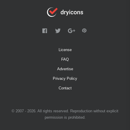
License
FAQ
Advertise
Privacy Policy
Contact
© 2007 - 2026. All rights reserved. Reproduction without explicit
permission is prohibited.