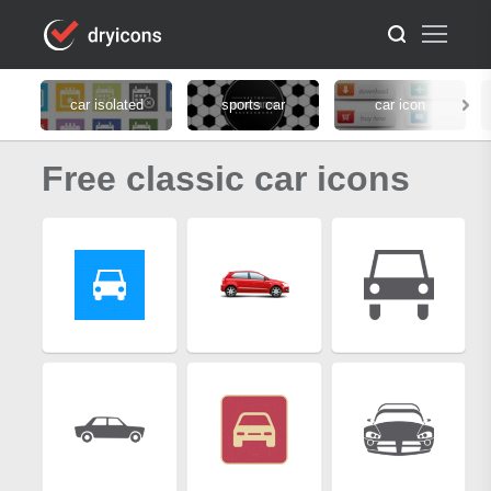
car isolated
sports car
car icon
Free classic car icons