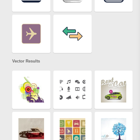
Vector Results