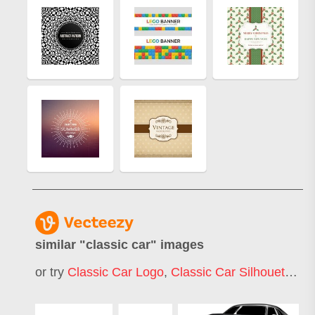
similar "
classic car
" images
or try
Classic Car Logo
,
Classic Car Silhouette
,
Cl