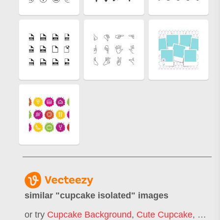
similar "
cupcake isolated
" images
or try
Cupcake Background
,
Cute Cupcake
,
Cupc