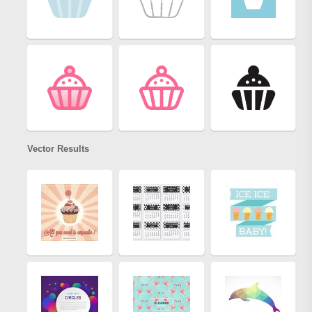
Vector Results