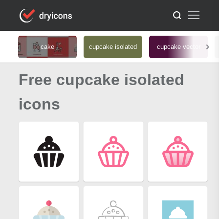
cake
cupcake isolated
cupcake vector
Free cupcake isolated
icons