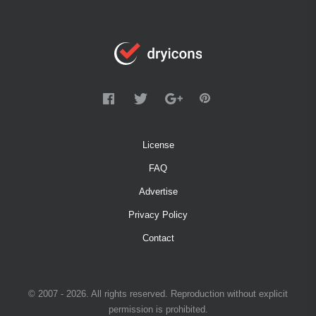
License
FAQ
Advertise
Privacy Policy
Contact
© 2007 - 2026. All rights reserved. Reproduction without explicit
permission is prohibited.