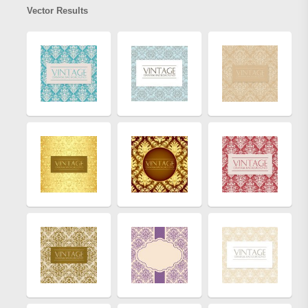
Vector Results