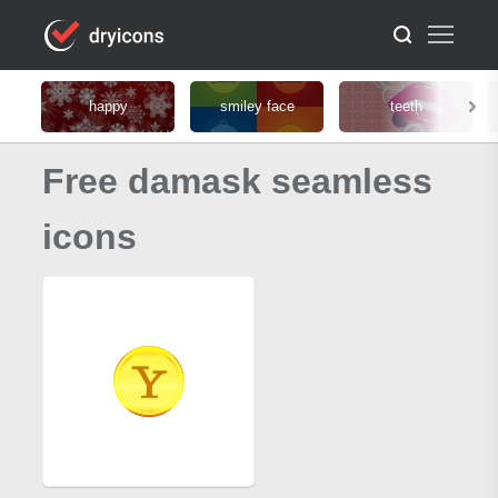
happy
smiley face
teeth
Free damask seamless
icons