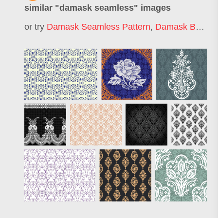
similar "
damask seamless
" images
or try
Damask Seamless Pattern
,
Damask Background