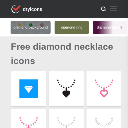
diamond background
diamond ring
diamond pattern
Free diamond necklace
icons