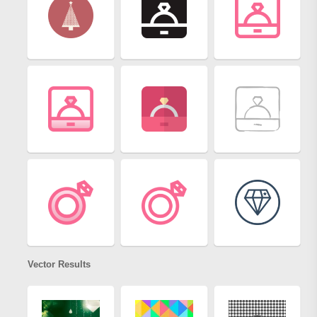
Vector Results