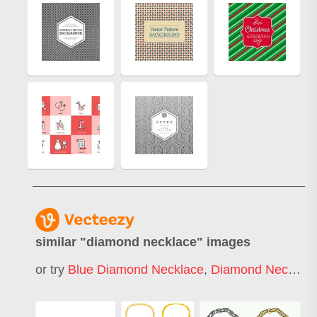
similar "
diamond necklace
" images
or try
Blue Diamond Necklace
,
Diamond Necklace Pendant