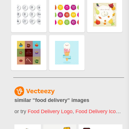
similar "
food delivery
" images
or try
Food Delivery Logo
,
Food Delivery Icon
,
Fo