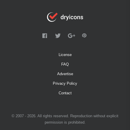
License
FAQ
Advertise
Privacy Policy
Contact
© 2007 - 2026. All rights reserved. Reproduction without explicit
permission is prohibited.