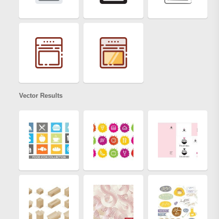
Vector Results