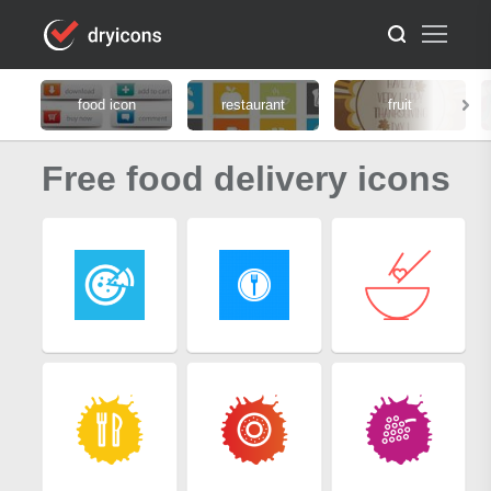
food icon
restaurant
fruit
Free food delivery icons