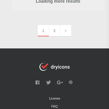
Loading more results
1
2
License
FAQ