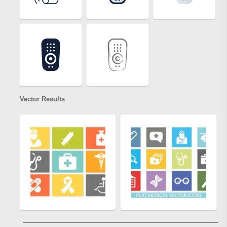
Vector Results