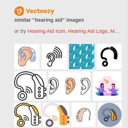
similar "
hearing aid
" images
or try
Hearing Aid Icon
,
Hearing Aid Logo
,
Medical Hearing Aid