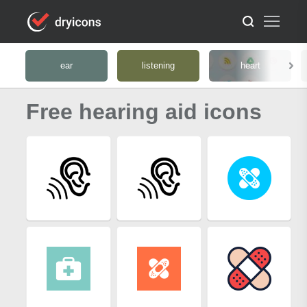
ear
listening
heart
Free hearing aid icons