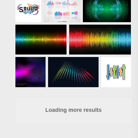
Loading more results