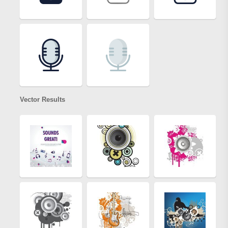
Vector Results