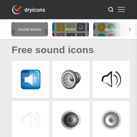
sound waves
music
speaker
Free sound icons