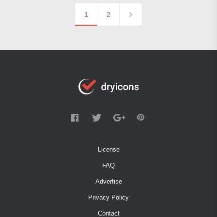
1
2
License
FAQ
Advertise
Privacy Policy
Contact