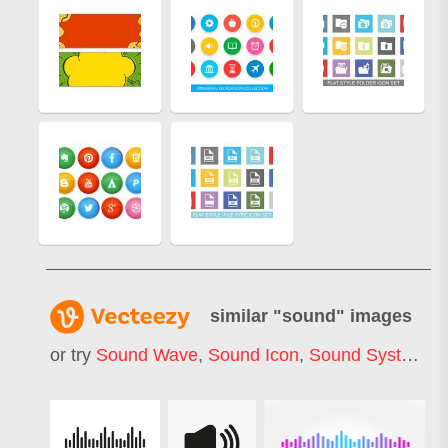
similar "
sound
" images
or try
Sound Wave
,
Sound Icon
,
Sound System
,
S