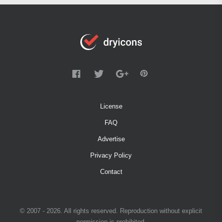
License
FAQ
Advertise
Privacy Policy
Contact
© 2007 - 2026. All rights reserved. Reproduction without explicit
permission is prohibited.