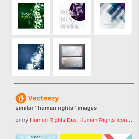
similar "
human rights
" images
or try
Human Rights Day
,
Human Rights Icon
,
Hum