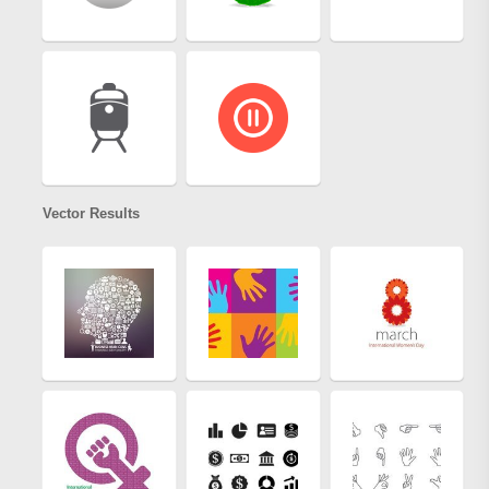
Vector Results