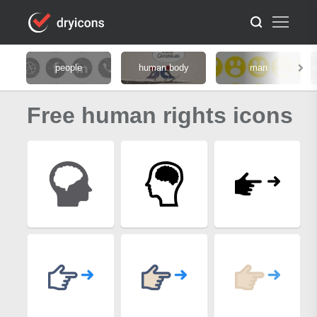
people
human body
man
Free human rights icons