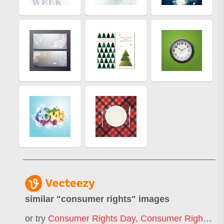
similar "
consumer rights
" images
or try
Consumer Rights Day
,
Consumer Rights Event