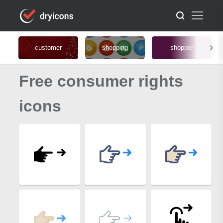
customer
shopping
shopper
Free consumer rights
icons