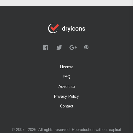
License
FAQ
Advertise
Privacy Policy
Contact
© 2007 - 2026. All rights reserved. Reproduction without explicit