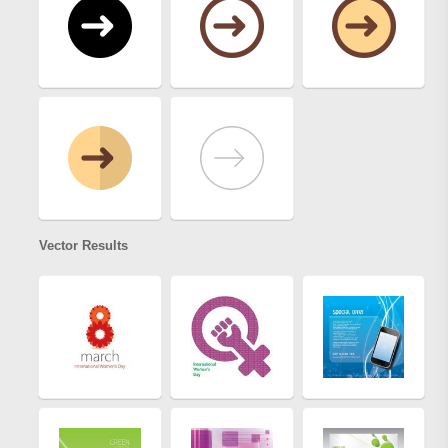
Vector Results