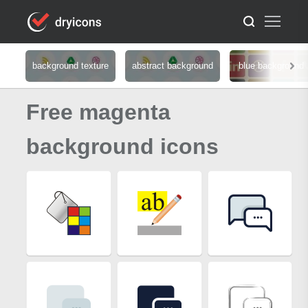
background texture
abstract background
blue background
Free magenta
background icons