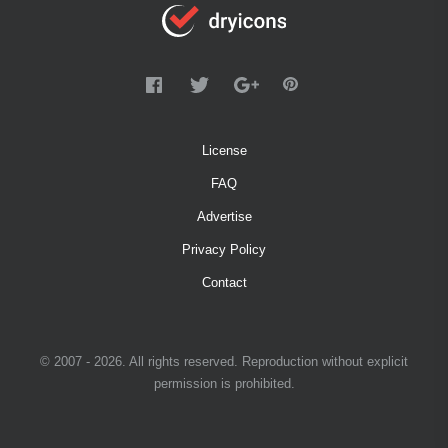
License
FAQ
Advertise
Privacy Policy
Contact
© 2007 - 2026. All rights reserved. Reproduction without explicit
permission is prohibited.