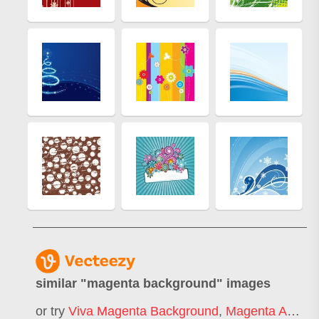
similar "
magenta background
" images
or try
Viva Magenta Background
,
Magenta Abstract Background