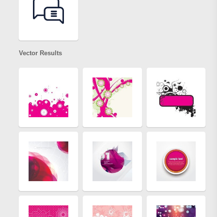
Vector Results