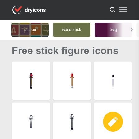
sticker
wood stick
twig
Free stick figure icons