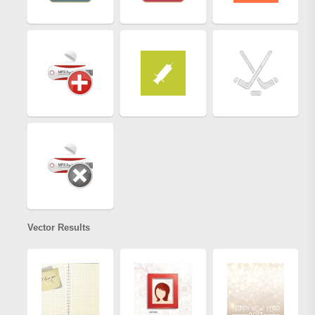
Vector Results