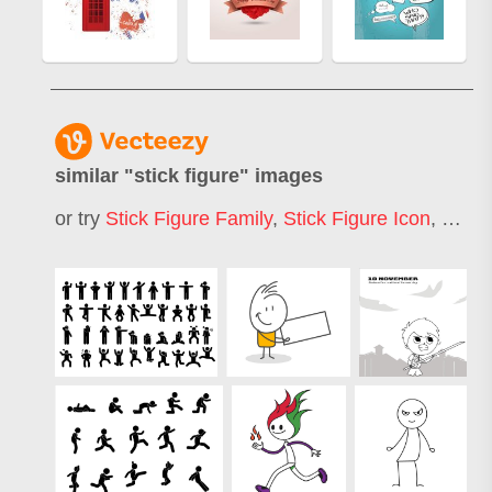
similar "
stick figure
" images
or try
Stick Figure Family
,
Stick Figure Icon
,
Stick