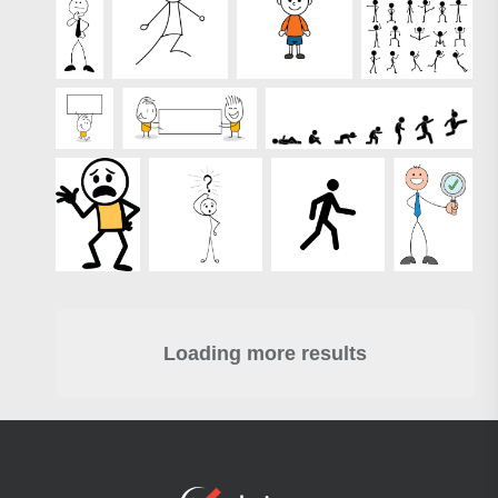
Loading more results