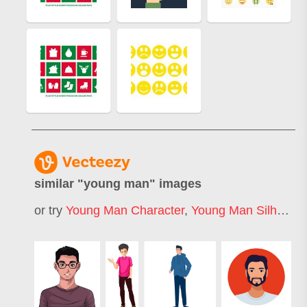
similar "
young man
" images
or try
Young Man Character
,
Young Man Silhouette