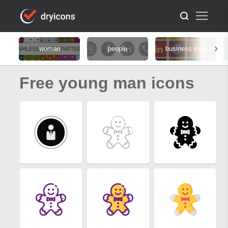
woman
people
business man
Free young man icons