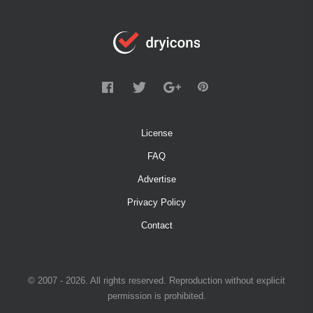
License
FAQ
Advertise
Privacy Policy
Contact
© 2007 - 2026. All rights reserved. Reproduction without explicit
permission is prohibited.