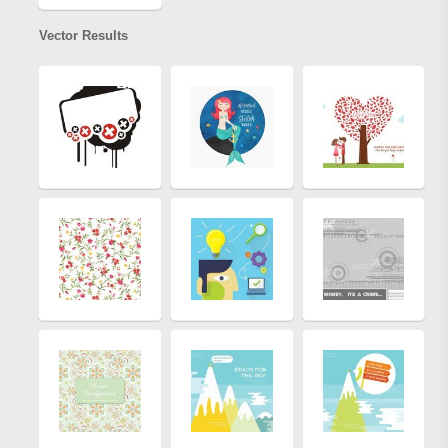
Vector Results