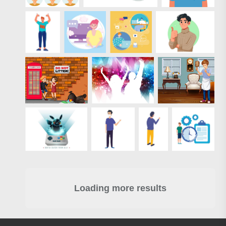
Loading more results