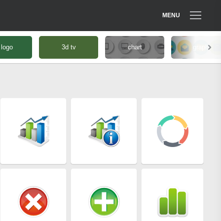
MENU
 logo
3d tv
chart
graph