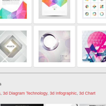
s
s
,
3d Diagram Technology
,
3d Infographic
,
3d Chart