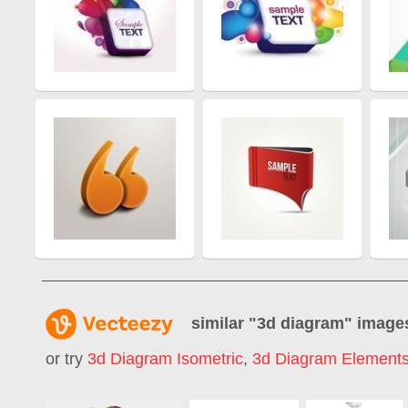
similar "
3d diagram
" image
or try
3d Diagram Isometric
,
3d Diagram Element