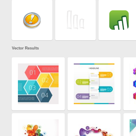
Vector Results