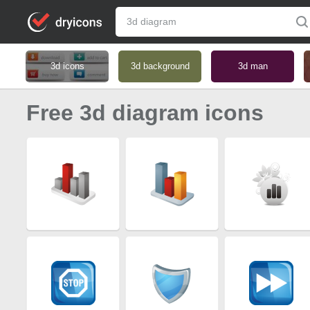
3d icons
3d background
3d man
Free 3d diagram icons