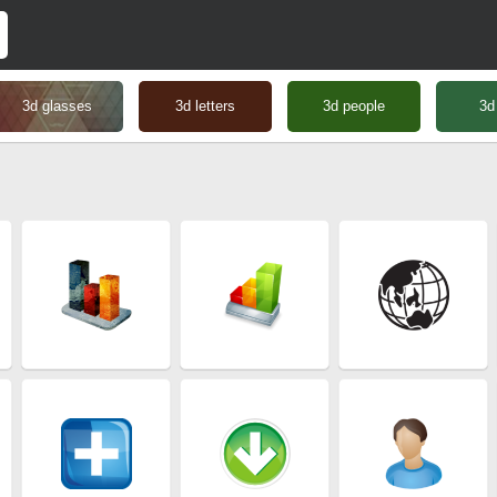
3d glasses
3d letters
3d people
3d