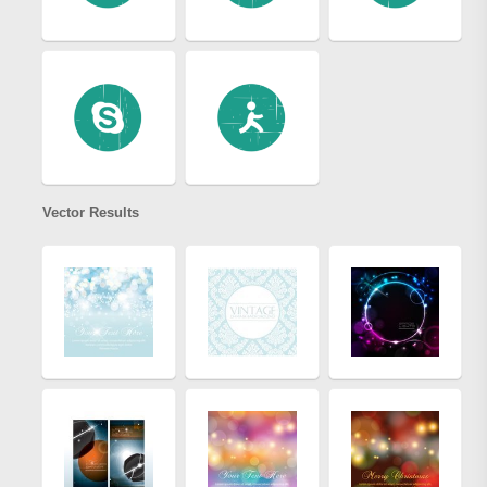
Vector Results