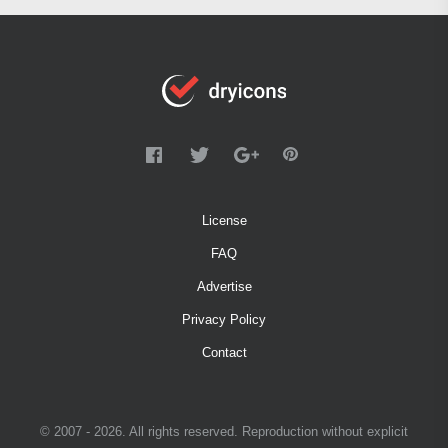
License
FAQ
Advertise
Privacy Policy
Contact
© 2007 - 2026. All rights reserved. Reproduction without explicit