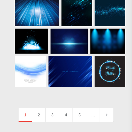
1
2
3
4
5
…