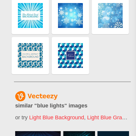
similar "
blue lights
" images
or try
Light Blue Background
,
Light Blue Gradient