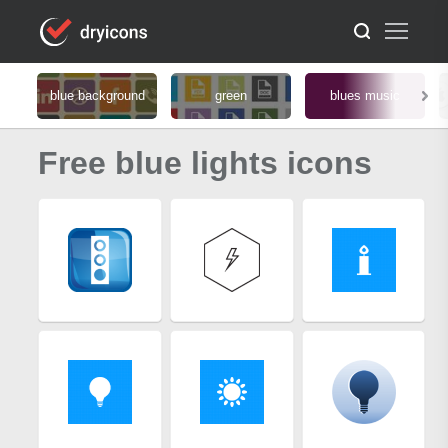
blue background
green
blues music
Free blue lights icons