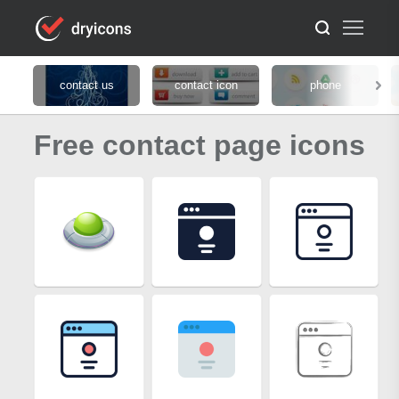
contact us
contact icon
phone
Free contact page icons