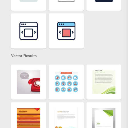
Vector Results