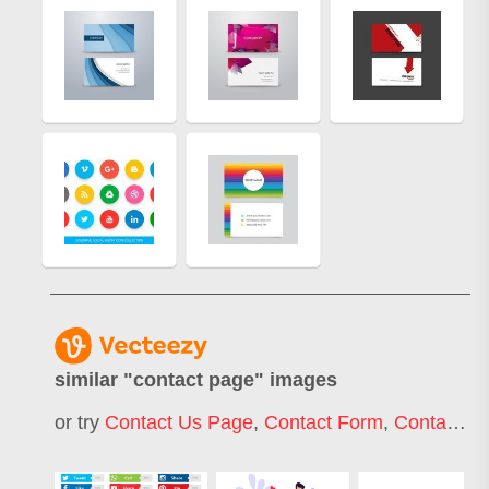
similar "
contact page
" images
or try
Contact Us Page
,
Contact Form
,
Contact Info