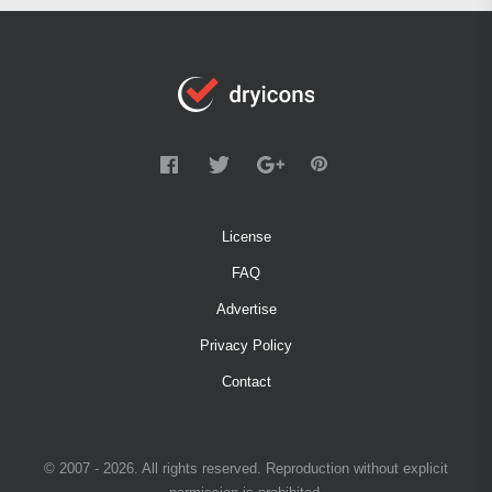
License
FAQ
Advertise
Privacy Policy
Contact
© 2007 - 2026. All rights reserved. Reproduction without explicit