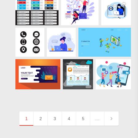
1
2
3
4
5
…