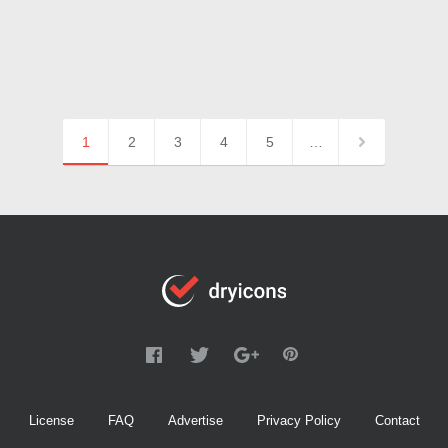
1
2
3
4
5
…
License
FAQ
Advertise
Privacy Policy
Contact