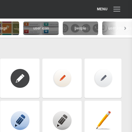
MENU
sign
user icon
people
user interface