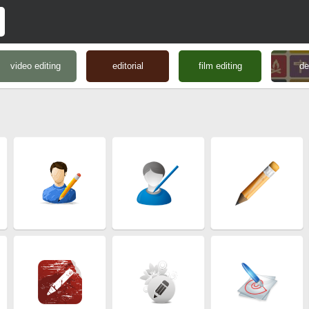
video editing
editorial
film editing
de