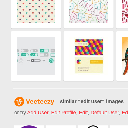
similar "
edit user
" images
or try
Add User
,
Edit Profile
,
Edit
,
Default User
,
Ed