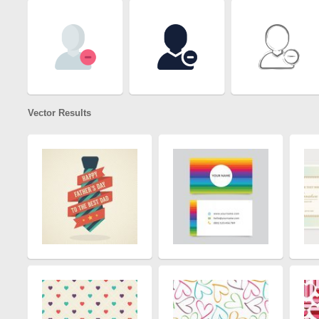
Vector Results