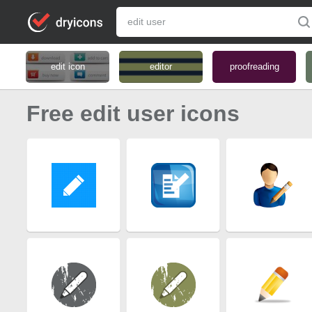
edit icon
editor
proofreading
Free edit user icons