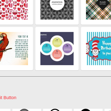
it Button