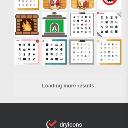
Loading more results