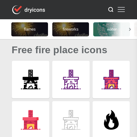
flames
fireworks
water
Free fire place icons