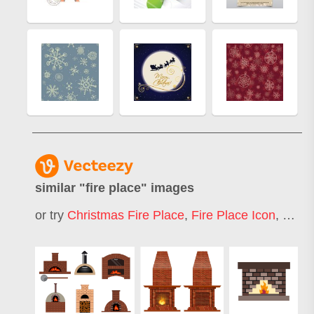
similar "
fire place
" images
or try
Christmas Fire Place
,
Fire Place Icon
,
Firep