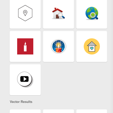
Vector Results