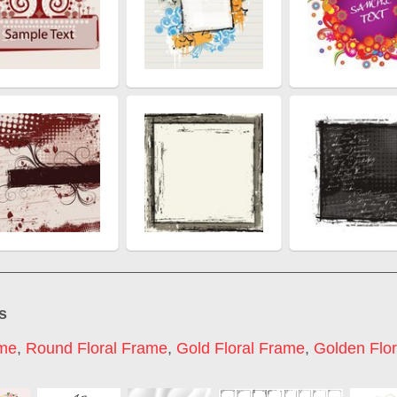
s
ame
,
Round Floral Frame
,
Gold Floral Frame
,
Golden Flo