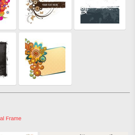
ral Frame