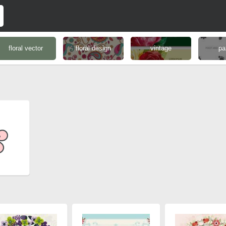
floral vector
floral design
vintage
pa