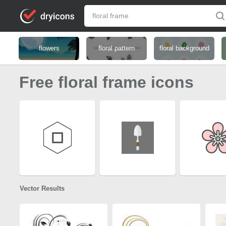
flowers
floral pattern
floral background
Free floral frame icons
Vector Results