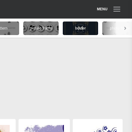
MENU
ttern
picture frame
border
photo frame