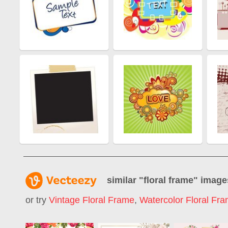
similar "
floral frame
" image
or try
Vintage Floral Frame
,
Watercolor Floral Fr