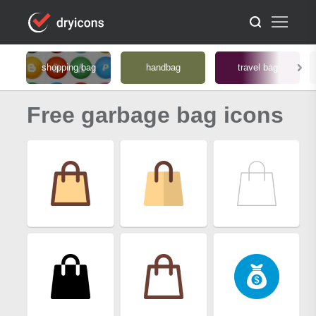
shopping bag
handbag
travel bag
Free garbage bag icons