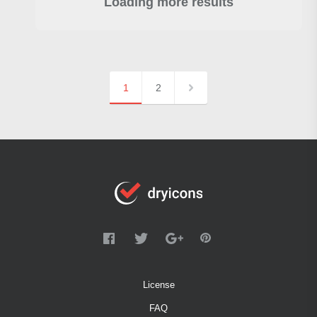
Loading more results
1
2
License
FAQ