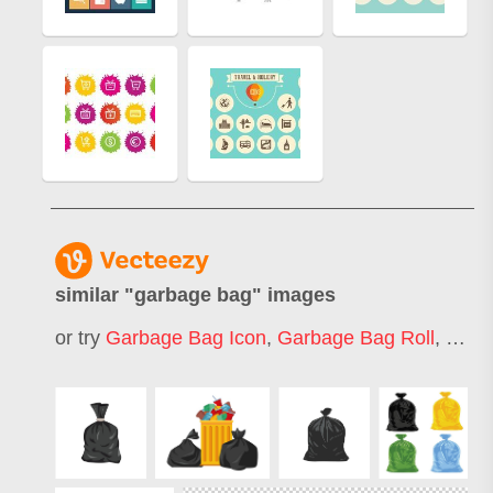
similar "
garbage bag
" images
or try
Garbage Bag Icon
,
Garbage Bag Roll
,
Garb