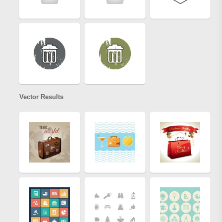
Vector Results