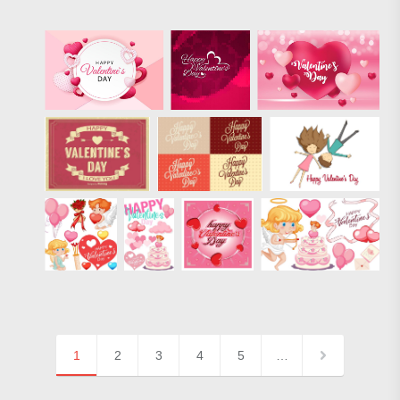
1
2
3
4
5
…