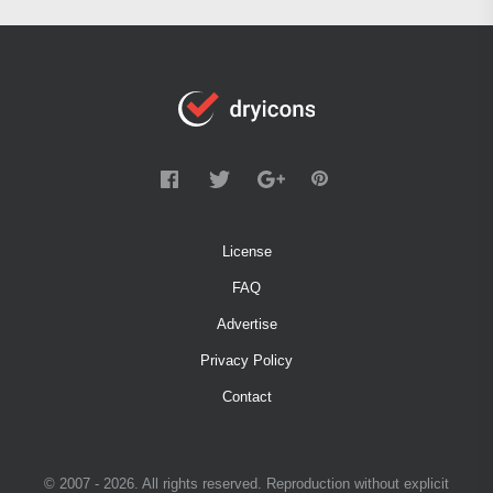
License
FAQ
Advertise
Privacy Policy
Contact
© 2007 - 2026. All rights reserved. Reproduction without explicit