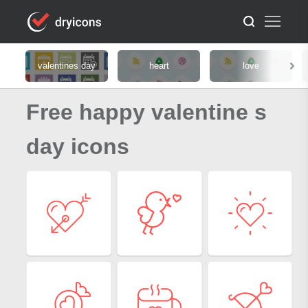
valentines day
heart
love
Free happy valentine s
day icons