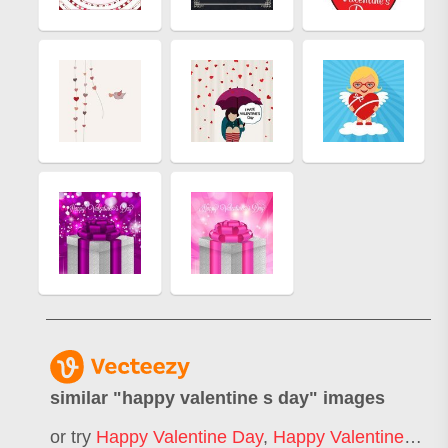
similar "
happy valentine s day
" images
or try
Happy Valentine Day
,
Happy Valentines Day