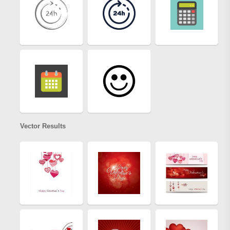
Vector Results