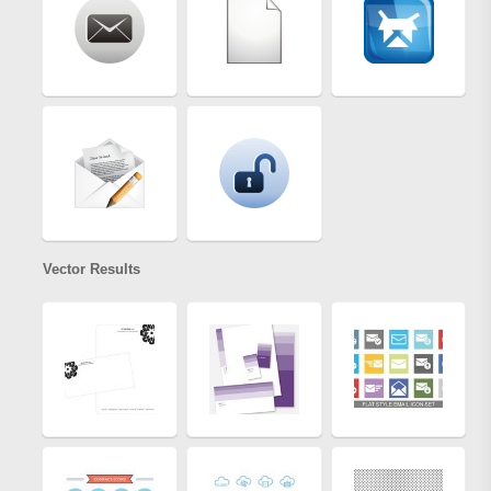
Vector Results