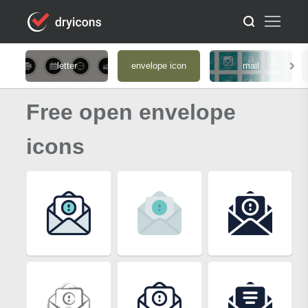
letter
envelope icon
mail
Free open envelope
icons