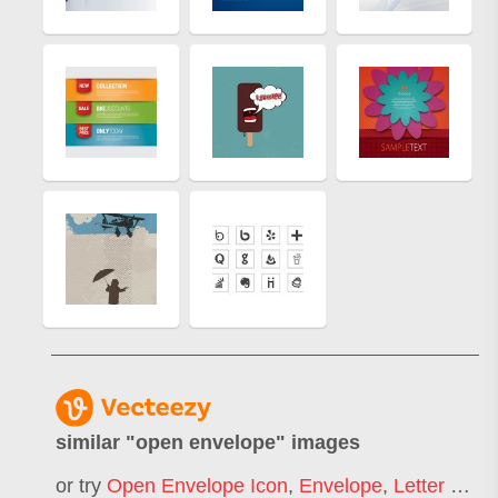
similar "
open envelope
" images
or try
Open Envelope Icon
,
Envelope
,
Letter Envelope