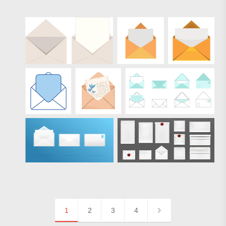
1
2
3
4