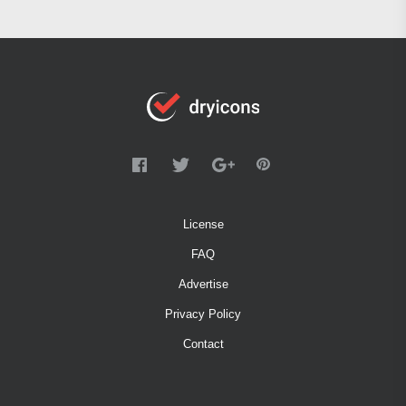
License
FAQ
Advertise
Privacy Policy
Contact