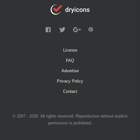
License
FAQ
Advertise
Privacy Policy
Contact
© 2007 - 2026. All rights reserved. Reproduction without explicit
permission is prohibited.