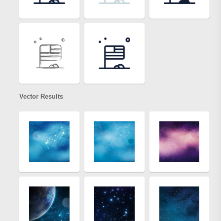
Vector Results