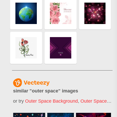
similar "
outer space
" images
or try
Outer Space Background
,
Outer Space Pattern