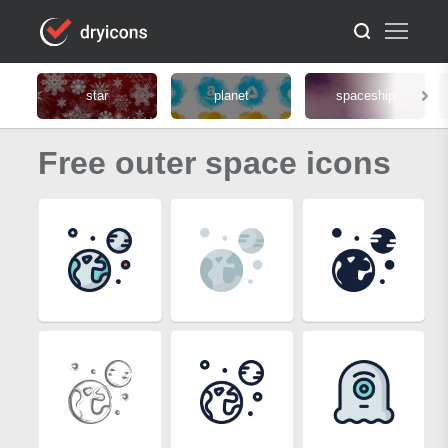
star
planet
spaceship
Free outer space icons