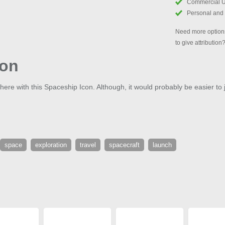
Commercial 
Personal and
Need more options
to give attribution
con
phere with this Spaceship Icon. Although, it would probably be easier to 
space
exploration
travel
spacecraft
launch