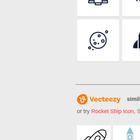
simil
or try
Rocket Ship Icon
,
S