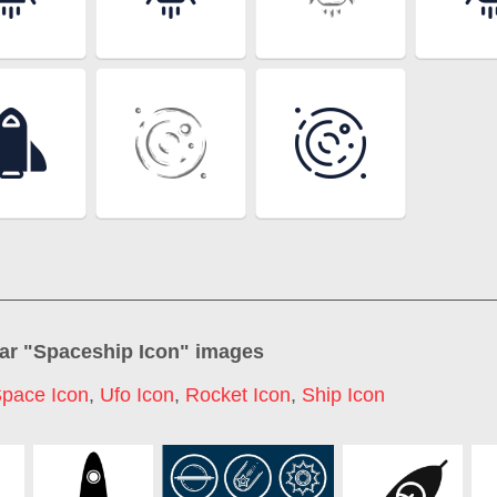
ar "
Spaceship Icon
" images
pace Icon
,
Ufo Icon
,
Rocket Icon
,
Ship Icon