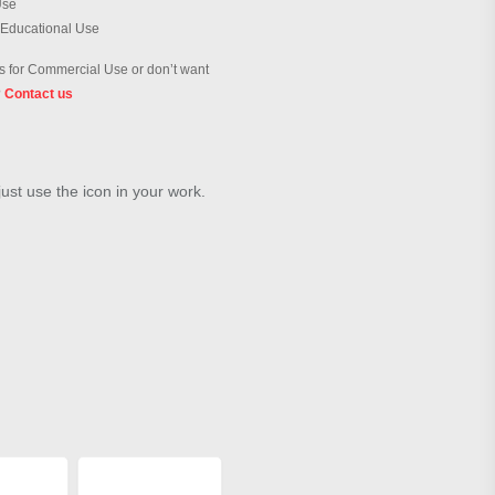
Use
 Educational Use
 for Commercial Use or don’t want
?
Contact us
just use the icon in your work.