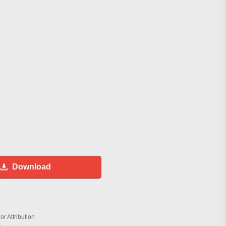
Download
r Attribution