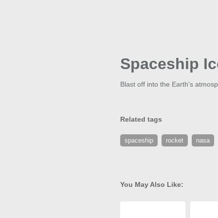
Spaceship I
Blast off into the Earth's atmos
Related tags
spaceship
rocket
nasa
You May Also Like: