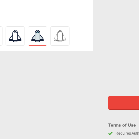
Terms of Use
Requires Autho