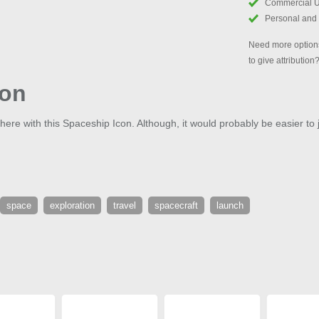
Commercial 
Personal and
Need more options
to give attribution
con
phere with this Spaceship Icon. Although, it would probably be easier to 
space
exploration
travel
spacecraft
launch