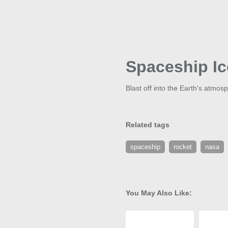
Spaceship I
Blast off into the Earth's atmos
Related tags
spaceship
rocket
nasa
You May Also Like: