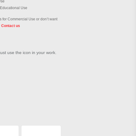
Use
 Educational Use
 for Commercial Use or don’t want
?
Contact us
just use the icon in your work.