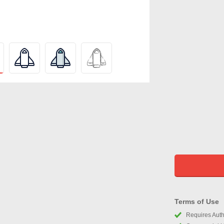
Terms of Use
Requires Autho