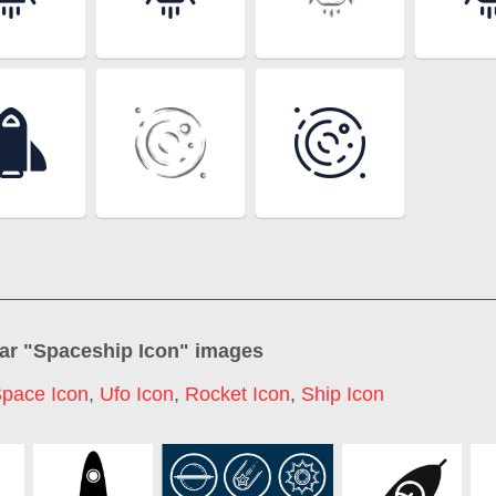
ar "
Spaceship Icon
" images
pace Icon
,
Ufo Icon
,
Rocket Icon
,
Ship Icon