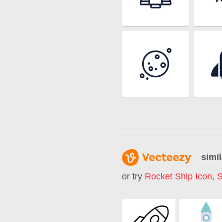
simil
or try
Rocket Ship Icon
,
S