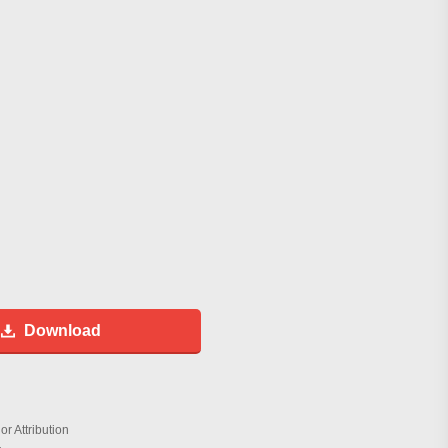
Download
r Attribution