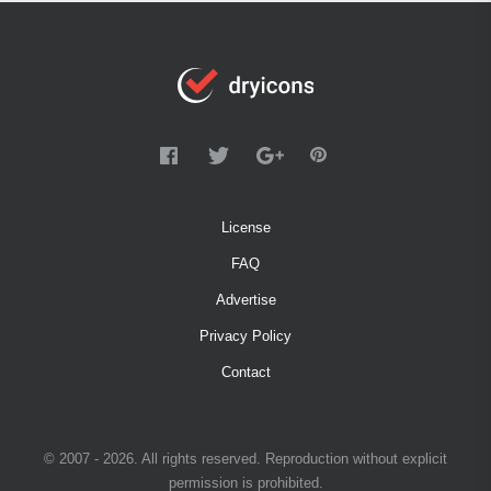
License
FAQ
Advertise
Privacy Policy
Contact
© 2007 - 2026. All rights reserved. Reproduction without explicit
permission is prohibited.