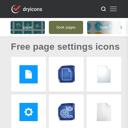
paper
book pages
book
Free page settings icons