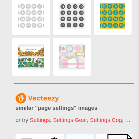
similar "
page settings
" images
or try
Settings
,
Settings Gear
,
Settings Cog
,
Page