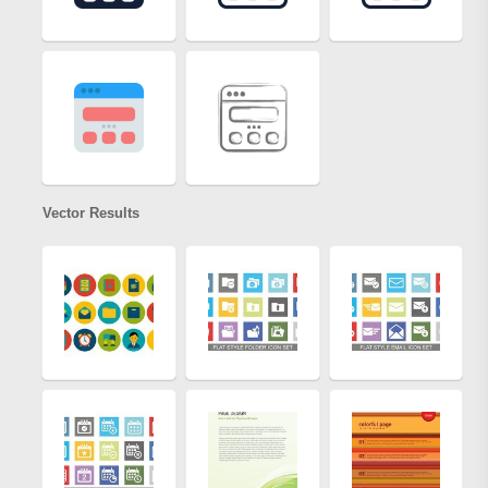
Vector Results