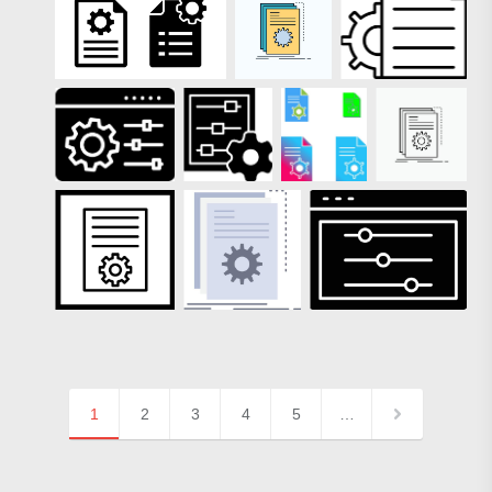
1
2
3
4
5
…